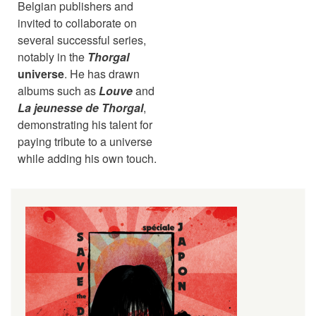
Belgian publishers and
invited to collaborate on
several successful series,
notably in the
Thorgal
universe
. He has drawn
albums such as
Louve
and
La jeunesse de Thorgal
,
demonstrating his talent for
paying tribute to a universe
while adding his own touch.