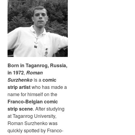
Born in Taganrog, Russia,
in 1972
,
Roman
Surzhenko
is a
comic
strip artist
who has made a
name for himself on the
Franco-Belgian comic
strip scene
. After studying
at Taganrog University,
Roman Surzhenko was
quickly spotted by Franco-