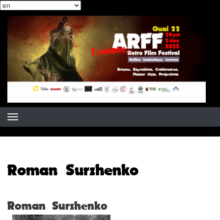
Select
Skip
your
to
language
main
content
Roman Surzhenko
Roman Surzhenko