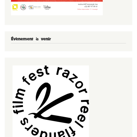
Évènement à venir