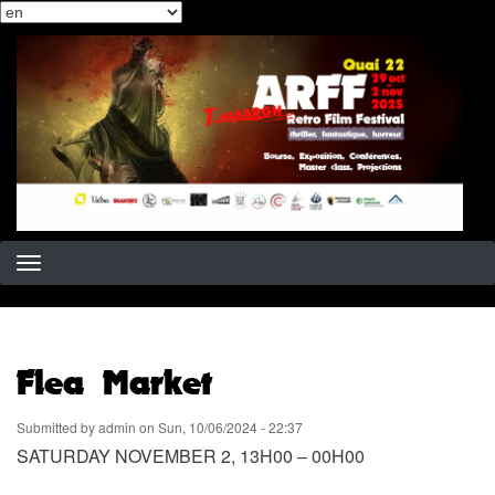
Select
Skip
your
to
language
main
content
Flea Market
Submitted by
admin
on
Sun, 10/06/2024 - 22:37
SATURDAY NOVEMBER 2, 13H00 – 00H00