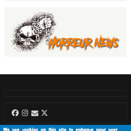
We use cookies on this site to enhance your user