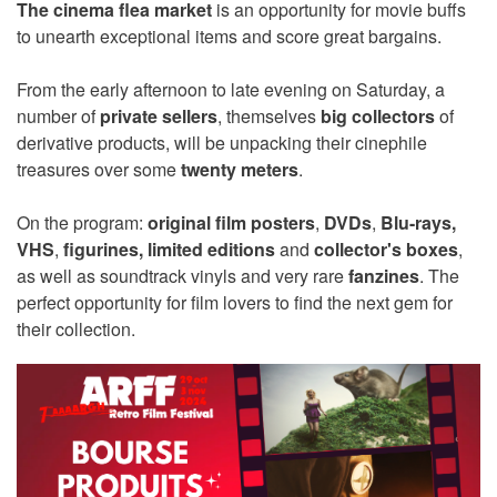
The cinema flea market
is an opportunity for movie buffs
to unearth exceptional items and score great bargains.
From the early afternoon to late evening on Saturday, a
number of
private sellers
, themselves
big collectors
of
derivative products, will be unpacking their cinephile
treasures over some
twenty meters
.
On the program:
original film posters
,
DVDs
,
Blu-rays,
VHS
,
figurines,
limited editions
and
collector's boxes
,
as well as soundtrack vinyls and very rare
fanzines
. The
perfect opportunity for film lovers to find the next gem for
their collection.